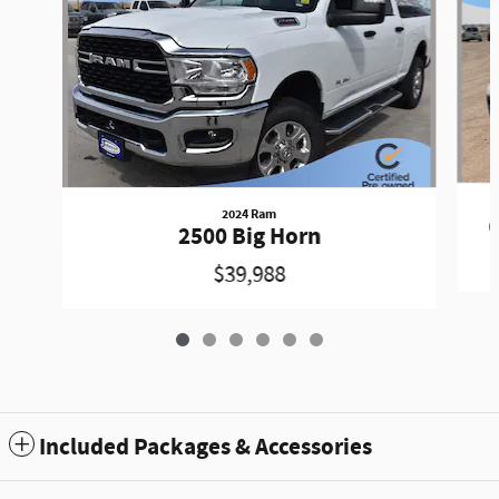
2024 Ram
G
2500 Big Horn
$39,988
Included Packages & Accessories