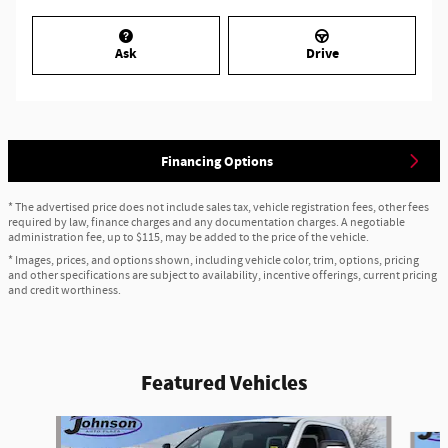
Ask
Drive
Financing Options
* The advertised price does not include sales tax, vehicle registration fees, other fees
required by law, finance charges and any documentation charges. A negotiable
administration fee, up to $115, may be added to the price of the vehicle.
* Images, prices, and options shown, including vehicle color, trim, options, pricing
and other specifications are subject to availability, incentive offerings, current pricing
and credit worthiness.
Featured Vehicles
Slide 1 of 6