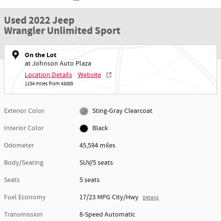
Used 2022 Jeep
Wrangler Unlimited Sport
On the Lot
at Johnson Auto Plaza
Location Details
Website
1154 miles from 43085
Exterior Color
Sting-Gray Clearcoat
Interior Color
Black
Odometer
45,594 miles
Body/Seating
SUV/5 seats
Seats
5 seats
Fuel Economy
17/23 MPG City/Hwy
Details
Transmission
8-Speed Automatic