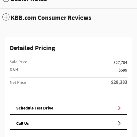
KBB.com Consumer Reviews
Detailed Pricing
Sale Price
$27,784
D&H
$599
$28,383
Net Price
Schedule Test Drive
Call Us