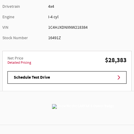
Drivetrain
4x4
Engine
I-4 cyl
VIN
1C4HJXDNXNW218384
Stock Number
16491Z
Net Price
$28,383
Detailed Pricing
Schedule Test Drive