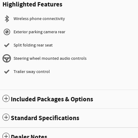
Highlighted Features
Wireless phone connectivity
Exterior parking camera rear
Split folding rear seat
Steering wheel mounted audio controls
Trailer sway control
Included Packages & Options
Standard Specifications
Dealer Notes