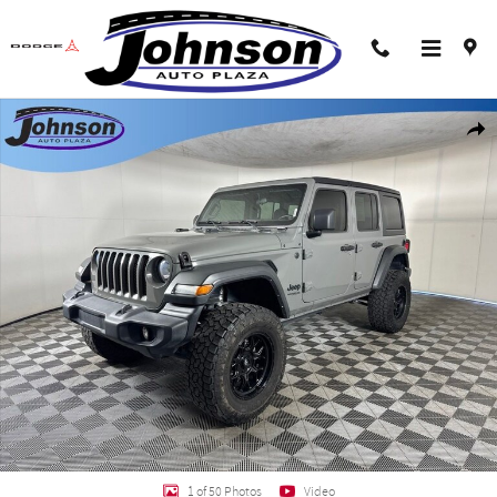
Skip to main content
Used 2022 Jeep Wrangler Unlimited Sport SUV Photo 1 of 50
Shar
1 of 50 Photos
Video