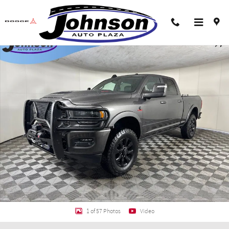
Skip to main content
Used 2024 Ram 2500 Limited Truck Crew Cab Photo 1 of 57
Shar
1 of 57 Photos
Video