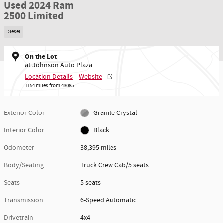
Used 2024 Ram
2500 Limited
Diesel
On the Lot
at Johnson Auto Plaza
Location Details
Website
1154 miles from 43085
Exterior Color
Granite Crystal
Interior Color
Black
Odometer
38,395 miles
Body/Seating
Truck Crew Cab/5 seats
Seats
5 seats
Transmission
6-Speed Automatic
Drivetrain
4x4