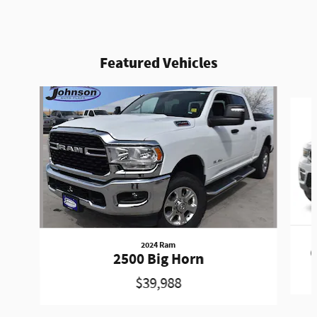
Featured Vehicles
Slide 1 of 6
2024 Ram
G
2500 Big Horn
$39,988