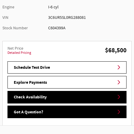
Engine
I-6 cyl
VIN
3C6UR5SL0RG288081
Stock Number
C604399A
Net Price
$68,500
Detailed Pricing
Schedule Test Drive
Explore Payments
Check Availability
Got A Question?