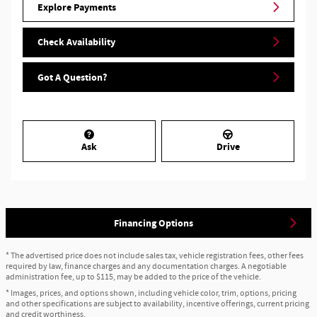
Explore Payments
Check Availability
Got A Question?
Ask
Drive
Financing Options
* The advertised price does not include sales tax, vehicle registration fees, other fees
required by law, finance charges and any documentation charges. A negotiable
administration fee, up to $115, may be added to the price of the vehicle.
* Images, prices, and options shown, including vehicle color, trim, options, pricing
and other specifications are subject to availability, incentive offerings, current pricing
and credit worthiness.