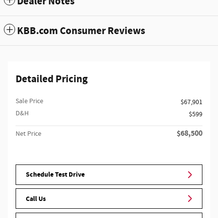
Dealer Notes
KBB.com Consumer Reviews
Detailed Pricing
Sale Price
$67,901
D&H
$599
$68,500
Net Price
Schedule Test Drive
Call Us