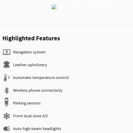
Highlighted Features
Navigation system
Leather upholstery
Automatic temperature control
Wireless phone connectivity
Parking sensors
Front dual zone A/C
Auto high-beam headlights