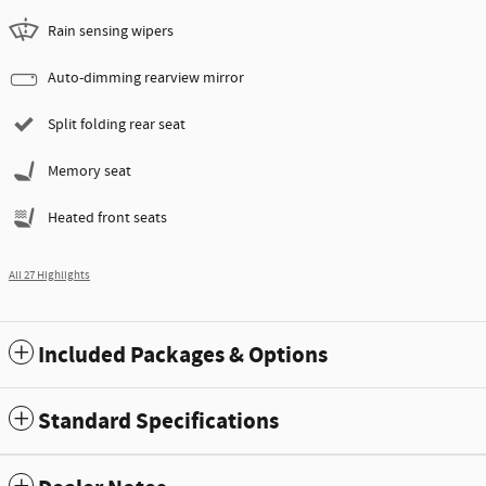
Rain sensing wipers
Auto-dimming rearview mirror
Split folding rear seat
Memory seat
Heated front seats
All 27 Highlights
Included Packages & Options
Standard Specifications