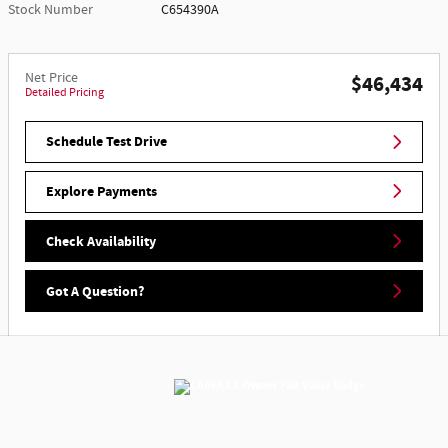
Stock Number
C654390A
Net Price
$46,434
Detailed Pricing
Schedule Test Drive
Explore Payments
Check Availability
Got A Question?