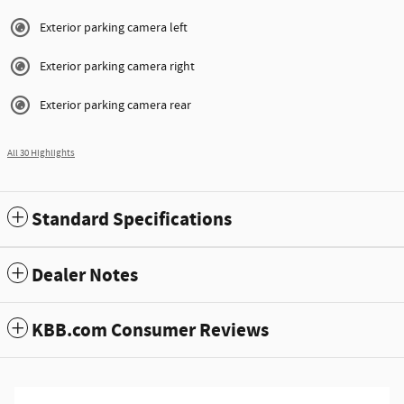
Exterior parking camera left
Exterior parking camera right
Exterior parking camera rear
All 30 Highlights
Standard Specifications
Dealer Notes
KBB.com Consumer Reviews