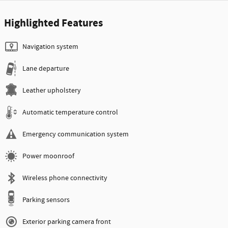
Highlighted Features
Navigation system
Lane departure
Leather upholstery
Automatic temperature control
Emergency communication system
Power moonroof
Wireless phone connectivity
Parking sensors
Exterior parking camera front