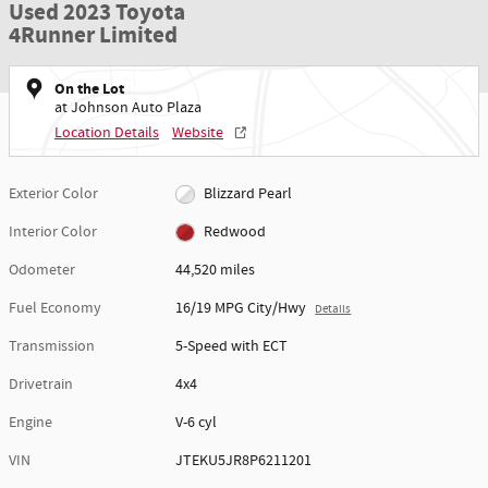
Used 2023 Toyota
4Runner Limited
On the Lot
at Johnson Auto Plaza
Location Details
Website
Exterior Color
Blizzard Pearl
Interior Color
Redwood
Odometer
44,520 miles
Fuel Economy
16/19 MPG City/Hwy
Details
Transmission
5-Speed with ECT
Drivetrain
4x4
Engine
V-6 cyl
VIN
JTEKU5JR8P6211201