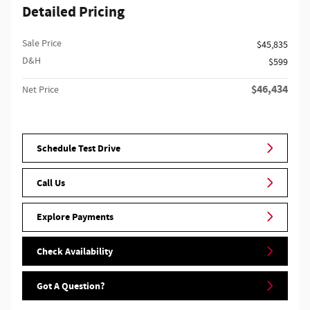
Detailed Pricing
Sale Price
$45,835
D&H
$599
$46,434
Net Price
Schedule Test Drive
Call Us
Explore Payments
Check Availability
Got A Question?