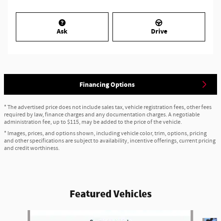
Ask
Drive
Financing Options
* The advertised price does not include sales tax, vehicle registration fees, other fees
required by law, finance charges and any documentation charges. A negotiable
administration fee, up to $115, may be added to the price of the vehicle.
* Images, prices, and options shown, including vehicle color, trim, options, pricing
and other specifications are subject to availability, incentive offerings, current pricing
and credit worthiness.
Featured Vehicles
Slide 1 of 6