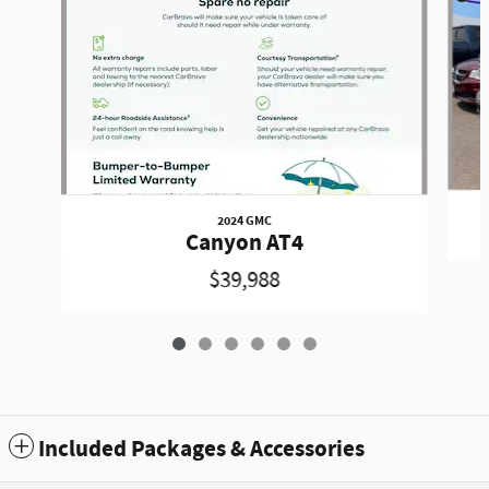
2024 GMC
Canyon AT4
$39,988
Included Packages & Accessories