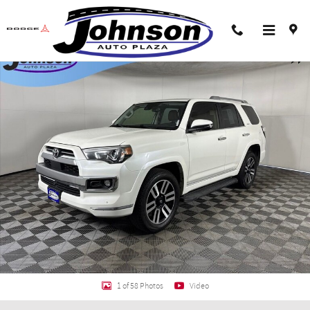
Skip to main content
Used 2023 Toyota 4Runner Limited SUV Photo 1 of 58
Shar
1 of 58 Photos
Video